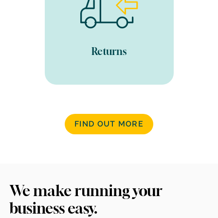
and inventory updated. We
carry out a condition check,
fix any damage, repack and
prepare for resale if
suitable. All fully trackable
Returns
through our software.
FIND OUT MORE
We make running your
business easy.