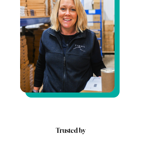
Trusted by