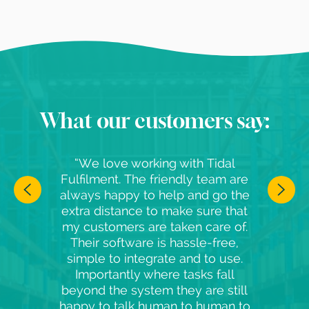
What our customers say:
“We love working with Tidal
Fulfilment. The friendly team are
always happy to help and go the
extra distance to make sure that
my customers are taken care of.
Their software is hassle-free,
simple to integrate and to use.
Importantly where tasks fall
beyond the system they are still
happy to talk human to human to