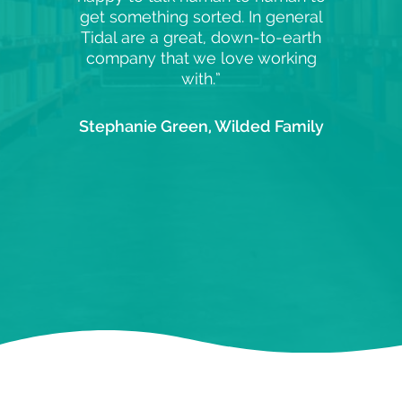
get something sorted. In general
Tidal are a great, down-to-earth
company that we love working
with.”
Stephanie Green, Wilded Family