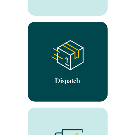
We ship worldwide using
your preferred delivery
partner. Once marked as
dispatched on our software,
your website will
automatically be updated.
We always aim to be
extremely competitive with
Dispatch
our courier rates.
All returns are processed
within 1-2 days of receipt