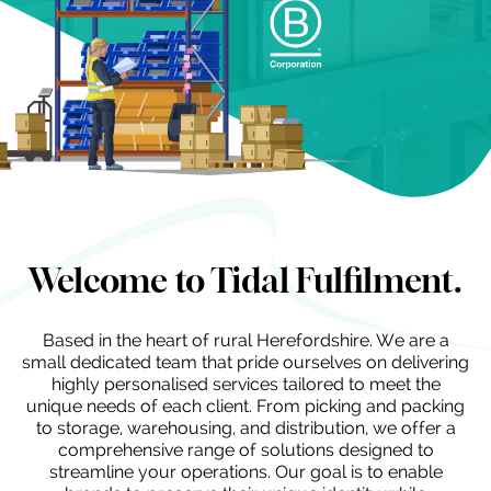
Welcome to Tidal Fulfilment.
Based in the heart of rural Herefordshire. We are a
small dedicated team that pride ourselves on delivering
highly personalised services tailored to meet the
unique needs of each client. From picking and packing
to storage, warehousing, and distribution, we offer a
comprehensive range of solutions designed to
streamline your operations. Our goal is to enable