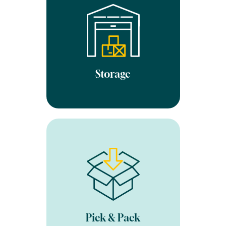
been checked in, they are
put in into your own
designated area of our
clean, secure and fully
heated warehouse. We
always optimise the space
used, so you only pay for
Storage
what you use each month.
Once an order is placed on
your website our integrated
software is automatically
updated. A member of the
team will then pick and
pack your order to your
specifications. We have a
Pick & Pack
99.9% pick accuracy rate.