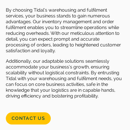
By choosing Tidal’s warehousing and fulfilment
services, your business stands to gain numerous
advantages. Our inventory management and order
fulfilment enables you to streamline operations while
reducing overheads. With our meticulous attention to
detail, you can expect prompt and accurate
processing of orders, leading to heightened customer
satisfaction and loyalty.
Additionally, our adaptable solutions seamlessly
accommodate your business’s growth, ensuring
scalability without logistical constraints. By entrusting
Tidal with your warehousing and fulfilment needs, you
can focus on core business activities, safe in the
knowledge that your logistics are in capable hands,
driving efficiency and bolstering profitability.
CONTACT US