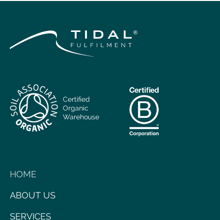
Certified
Organic
Warehouse
HOME
ABOUT US
SERVICES