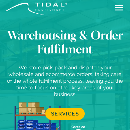
Warehousing & Order
Fulfilment
We store pick, pack and dispatch your
wholesale and ecommerce orders, taking care
of the whole fulfilment process, leaving you the
time to focus on other key areas of your
business.
SERVICES