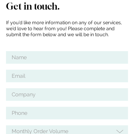
Get in touch.
If you’d like more information on any of our services,
we’d love to hear from you! Please complete and
submit the form below and we will be in touch.
Name
Email
Company
Phone
Monthly Order Volume