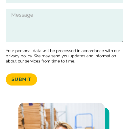
Message
Your personal data will be processed in accordance with our
privacy policy. We may send you updates and information
about our services from time to time.
SUBMIT