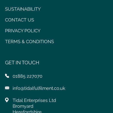
SUSTAINABILITY
CONTACT US
PRIVACY POLICY
TERMS & CONDITIONS
GET IN TOUCH
01885 227070
info@tidalfulfilment.co.uk
Tidal Enterprises Ltd
Bromyard
Herefordshire