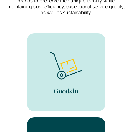
brands to preserve their unique identity while
maintaining cost efficiency, exceptional service quality,
as well as sustainability.
Ship your products to our
fulfilment warehouse (or we
can arrange collection for
you). We carry out a visual
check of the goods, put
away and update the
inventory in our 3PL
Goods in
software.
Once your goods have